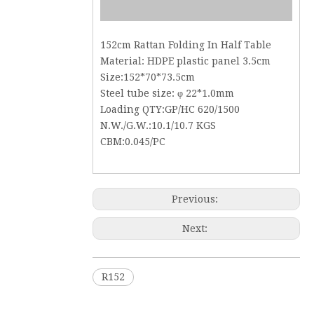
152cm Rattan Folding In Half Table
Material: HDPE plastic panel 3.5cm
Size:152*70*73.5cm
Steel tube size: φ 22*1.0mm
Loading QTY:GP/HC 620/1500
N.W./G.W.:10.1/10.7 KGS
CBM:0.045/PC
Previous:
Next:
R152