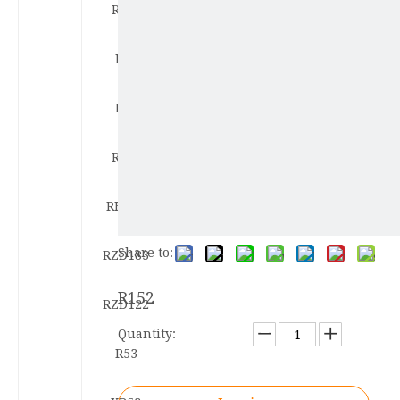
R122
R86
R80
RF60
RHY53
Share to:
RZD183
R152
RZD122
Quantity:
R53