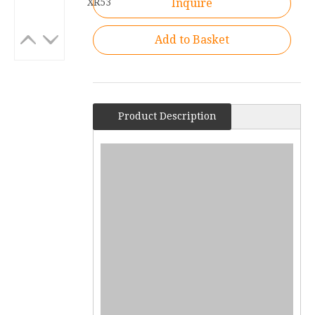
XR53
Inquire
Add to Basket
Product Description