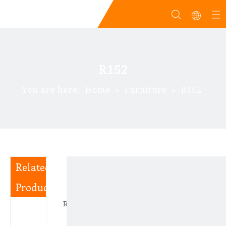
R152
You are here:
Home
»
Furniture
»
R152
Related
Products
R180