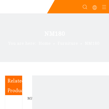
NM180
You are here:
Home
»
Furniture
»
NM180
Related
Products
MZD180