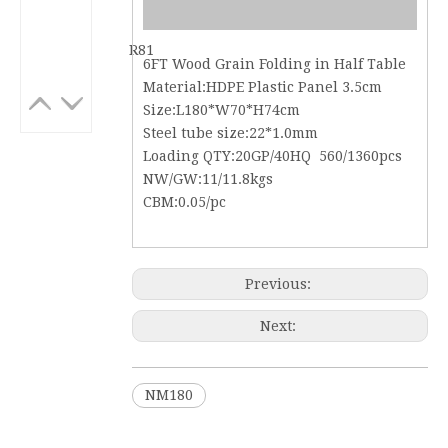
R81
6FT Wood Grain Folding in Half Table
Material:HDPE Plastic Panel 3.5cm
Size:L180*W70*H74cm
Steel tube size:22*1.0mm
Loading QTY:20GP/40HQ 560/1360pcs
NW/GW:11/11.8kgs
CBM:0.05/pc
Previous:
Next:
NM180