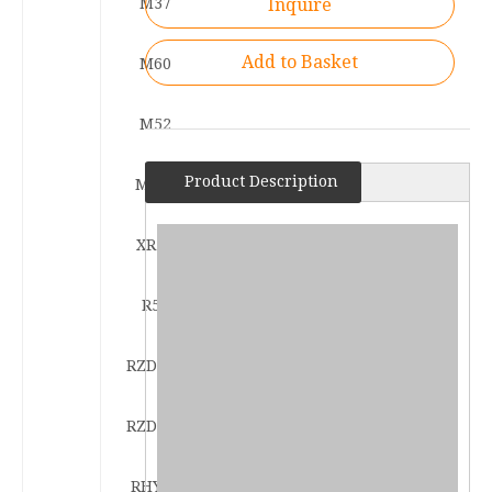
M37
Inquire
Add to Basket
M60
M52
Product Description
M108
XR53
R53
RZD122
RZD183
RHY53